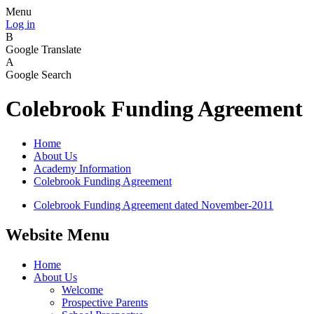
Menu
Log in
B
Google Translate
A
Google Search
Colebrook Funding Agreement
Home
About Us
Academy Information
Colebrook Funding Agreement
Colebrook Funding Agreement dated November-2011
Website Menu
Home
About Us
Welcome
Prospective Parents