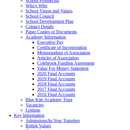
School Prospectus
Who's Who
School Vision and Values
School Council
School Development Plan
Contact Details
Paper Copies of Documents
Academy Information
Executive Pay
Certificate of Incorporation
Memorandum of Association
Articles of Association
Colebrook Funding Agreement
Value For Money Statement
2020 Final Accounts
2019 Final Accounts
2018 Final Accounts
2017 Final Accounts
2016 Final Accounts
Blue Kite Academy Trust
Vacancies
Lettings
Key Information
Admissions/In-Year Transfers
British Values