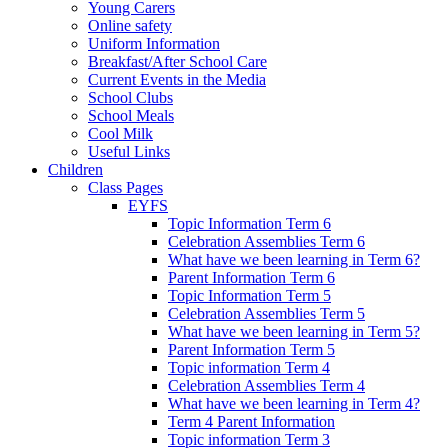
Young Carers
Online safety
Uniform Information
Breakfast/After School Care
Current Events in the Media
School Clubs
School Meals
Cool Milk
Useful Links
Children
Class Pages
EYFS
Topic Information Term 6
Celebration Assemblies Term 6
What have we been learning in Term 6?
Parent Information Term 6
Topic Information Term 5
Celebration Assemblies Term 5
What have we been learning in Term 5?
Parent Information Term 5
Topic information Term 4
Celebration Assemblies Term 4
What have we been learning in Term 4?
Term 4 Parent Information
Topic information Term 3