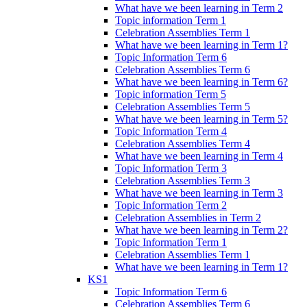
What have we been learning in Term 2
Topic information Term 1
Celebration Assemblies Term 1
What have we been learning in Term 1?
Topic Information Term 6
Celebration Assemblies Term 6
What have we been learning in Term 6?
Topic information Term 5
Celebration Assemblies Term 5
What have we been learning in Term 5?
Topic Information Term 4
Celebration Assemblies Term 4
What have we been learning in Term 4
Topic Information Term 3
Celebration Assemblies Term 3
What have we been learning in Term 3
Topic Information Term 2
Celebration Assemblies in Term 2
What have we been learning in Term 2?
Topic Information Term 1
Celebration Assemblies Term 1
What have we been learning in Term 1?
KS1
Topic Information Term 6
Celebration Assemblies Term 6