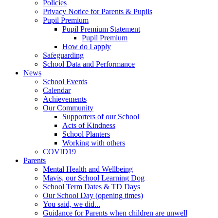
Policies
Privacy Notice for Parents & Pupils
Pupil Premium
Pupil Premium Statement
Pupil Premium
How do I apply
Safeguarding
School Data and Performance
News
School Events
Calendar
Achievements
Our Community
Supporters of our School
Acts of Kindness
School Planters
Working with others
COVID19
Parents
Mental Health and Wellbeing
Mavis, our School Learning Dog
School Term Dates & TD Days
Our School Day (opening times)
You said, we did...
Guidance for Parents when children are unwell