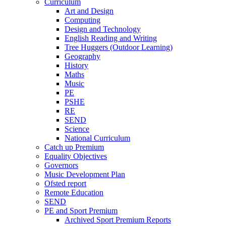
Curriculum
Art and Design
Computing
Design and Technology
English Reading and Writing
Tree Huggers (Outdoor Learning)
Geography
History
Maths
Music
PE
PSHE
RE
SEND
Science
National Curriculum
Catch up Premium
Equality Objectives
Governors
Music Development Plan
Ofsted report
Remote Education
SEND
PE and Sport Premium
Archived Sport Premium Reports