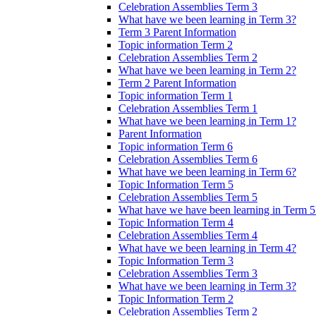
Celebration Assemblies Term 3
What have we been learning in Term 3?
Term 3 Parent Information
Topic information Term 2
Celebration Assemblies Term 2
What have we been learning in Term 2?
Term 2 Parent Information
Topic information Term 1
Celebration Assemblies Term 1
What have we been learning in Term 1?
Parent Information
Topic information Term 6
Celebration Assemblies Term 6
What have we been learning in Term 6?
Topic Information Term 5
Celebration Assemblies Term 5
What have we have been learning in Term 5
Topic Information Term 4
Celebration Assemblies Term 4
What have we been learning in Term 4?
Topic Information Term 3
Celebration Assemblies Term 3
What have we been learning in Term 3?
Topic Information Term 2
Celebration Assemblies Term 2