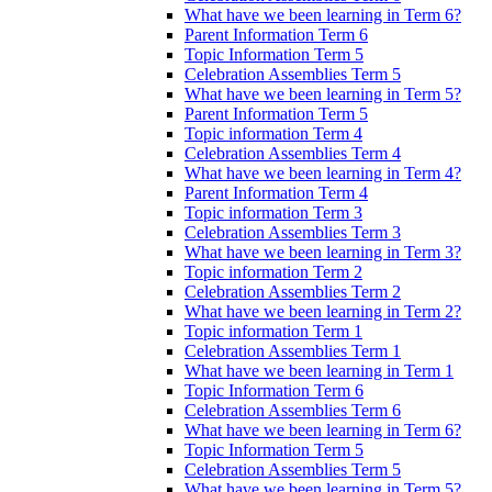
What have we been learning in Term 6?
Parent Information Term 6
Topic Information Term 5
Celebration Assemblies Term 5
What have we been learning in Term 5?
Parent Information Term 5
Topic information Term 4
Celebration Assemblies Term 4
What have we been learning in Term 4?
Parent Information Term 4
Topic information Term 3
Celebration Assemblies Term 3
What have we been learning in Term 3?
Topic information Term 2
Celebration Assemblies Term 2
What have we been learning in Term 2?
Topic information Term 1
Celebration Assemblies Term 1
What have we been learning in Term 1
Topic Information Term 6
Celebration Assemblies Term 6
What have we been learning in Term 6?
Topic Information Term 5
Celebration Assemblies Term 5
What have we been learning in Term 5?