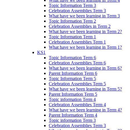
What have we been learning in Term 4
Topic Information Term 3
Celebration Assemblies Term 3
What have we been learning in Term 3
Topic Information Term 2
Celebration Assemblies in Term 2
What have we been learning in Term 2?
Topic Information Term 1
Celebration Assemblies Term 1
What have we been learning in Term 1?
KS1
Topic Information Term 6
Celebration Assemblies Term 6
What have we been learning in Term 6?
Parent Information Term 6
Topic Information Term 5
Celebration Assemblies Term 5
What have we been learning in Term 5?
Parent Information Term 5
Topic information Term 4
Celebration Assemblies Term 4
What have we been learning in Term 4?
Parent Information Term 4
Topic information Term 3
Celebration Assemblies Term 3