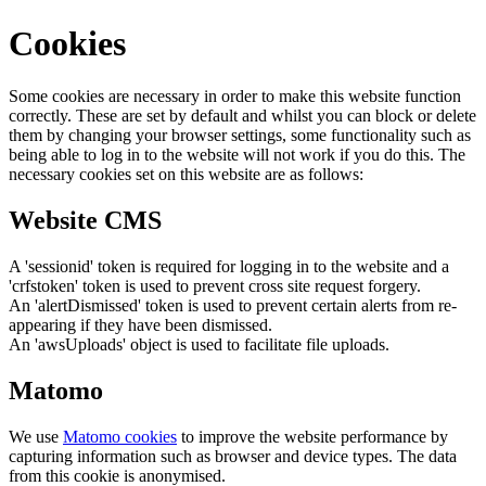
Cookies
Some cookies are necessary in order to make this website function
correctly. These are set by default and whilst you can block or delete
them by changing your browser settings, some functionality such as
being able to log in to the website will not work if you do this. The
necessary cookies set on this website are as follows:
Website CMS
A 'sessionid' token is required for logging in to the website and a
'crfstoken' token is used to prevent cross site request forgery.
An 'alertDismissed' token is used to prevent certain alerts from re-
appearing if they have been dismissed.
An 'awsUploads' object is used to facilitate file uploads.
Matomo
We use
Matomo cookies
to improve the website performance by
capturing information such as browser and device types. The data
from this cookie is anonymised.