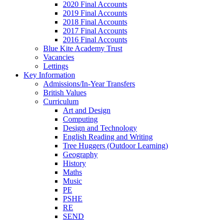
2020 Final Accounts
2019 Final Accounts
2018 Final Accounts
2017 Final Accounts
2016 Final Accounts
Blue Kite Academy Trust
Vacancies
Lettings
Key Information
Admissions/In-Year Transfers
British Values
Curriculum
Art and Design
Computing
Design and Technology
English Reading and Writing
Tree Huggers (Outdoor Learning)
Geography
History
Maths
Music
PE
PSHE
RE
SEND