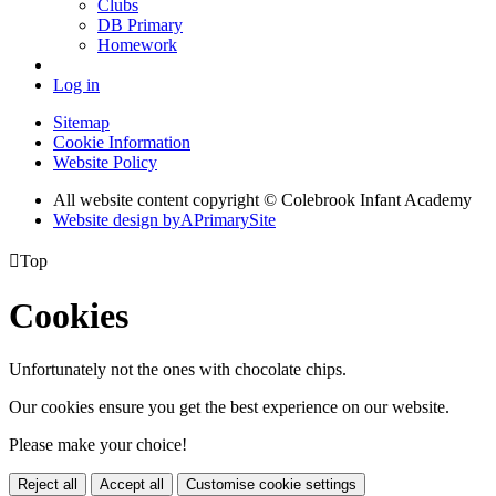
Clubs
DB Primary
Homework
Log in
Sitemap
Cookie Information
Website Policy
All website content copyright © Colebrook Infant Academy
Website design by
A
PrimarySite

Top
Cookies
Unfortunately not the ones with chocolate chips.
Our cookies ensure you get the best experience on our website.
Please make your choice!
Reject all
Accept all
Customise cookie settings