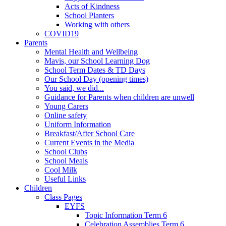
Acts of Kindness
School Planters
Working with others
COVID19
Parents
Mental Health and Wellbeing
Mavis, our School Learning Dog
School Term Dates & TD Days
Our School Day (opening times)
You said, we did...
Guidance for Parents when children are unwell
Young Carers
Online safety
Uniform Information
Breakfast/After School Care
Current Events in the Media
School Clubs
School Meals
Cool Milk
Useful Links
Children
Class Pages
EYFS
Topic Information Term 6
Celebration Assemblies Term 6