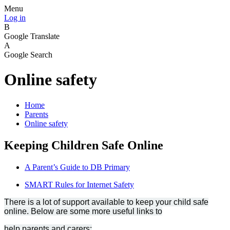
Menu
Log in
B
Google Translate
A
Google Search
Online safety
Home
Parents
Online safety
Keeping Children Safe Online
A Parent’s Guide to DB Primary
SMART Rules for Internet Safety
There is a lot of support available to keep your child safe
online. Below are some more useful links to
help parents and carers: