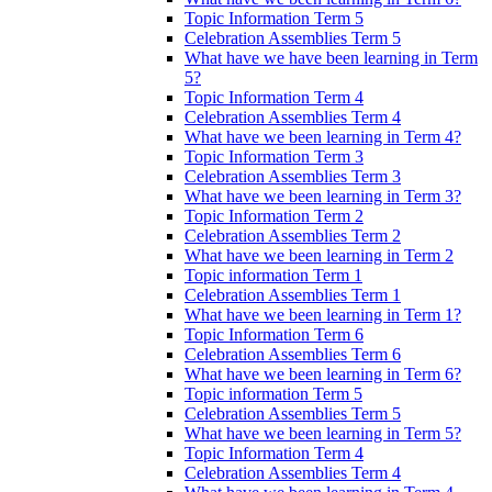
Topic Information Term 5
Celebration Assemblies Term 5
What have we have been learning in Term
5?
Topic Information Term 4
Celebration Assemblies Term 4
What have we been learning in Term 4?
Topic Information Term 3
Celebration Assemblies Term 3
What have we been learning in Term 3?
Topic Information Term 2
Celebration Assemblies Term 2
What have we been learning in Term 2
Topic information Term 1
Celebration Assemblies Term 1
What have we been learning in Term 1?
Topic Information Term 6
Celebration Assemblies Term 6
What have we been learning in Term 6?
Topic information Term 5
Celebration Assemblies Term 5
What have we been learning in Term 5?
Topic Information Term 4
Celebration Assemblies Term 4