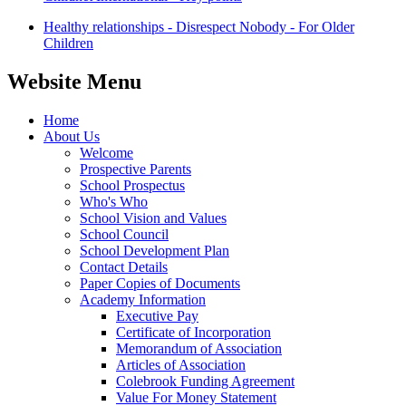
Healthy relationships - Disrespect Nobody - For Older
Children
Website Menu
Home
About Us
Welcome
Prospective Parents
School Prospectus
Who's Who
School Vision and Values
School Council
School Development Plan
Contact Details
Paper Copies of Documents
Academy Information
Executive Pay
Certificate of Incorporation
Memorandum of Association
Articles of Association
Colebrook Funding Agreement
Value For Money Statement