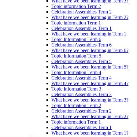
What have we been learning in Term 3?
Topic information Term 2
Celebration Assemblies Term 2
What have we been learning in Term 2?
Topic information Term 1
Celebration Assemblies Term 1
What have we been learning in Term 1
Topic Information Term 6
Celebration Assemblies Term 6
What have we been learning in Term 6?
Topic Information Term 5
Celebration Assemblies Term 5
What have we been learning in Term 5?
Topic Information Term 4
Celebration Assemblies Term 4
What have we been learning in Term 4?
Topic Information Term 3
Celebration Assemblies Term 3
What have we been learning in Term 3?
Topic Information Term 2
Celebration Assemblies Term 2
What have we been learning in Term 2?
Topic information Term 1
Celebration Assemblies Term 1
What have we been learning in Term 1?