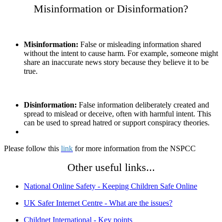
Misinformation or Disinformation?
Misinformation:
False or misleading information shared
without the intent to cause harm. For example, someone might
share an inaccurate news story because they believe it to be
true.
Disinformation:
False information deliberately created and
spread to mislead or deceive, often with harmful intent. This
can be used to spread hatred or support conspiracy theories.
Please follow this
link
for more information from the NSPCC
Other useful links...
National Online Safety - Keeping Children Safe Online
UK Safer Internet Centre - What are the issues?
Childnet International - Key points