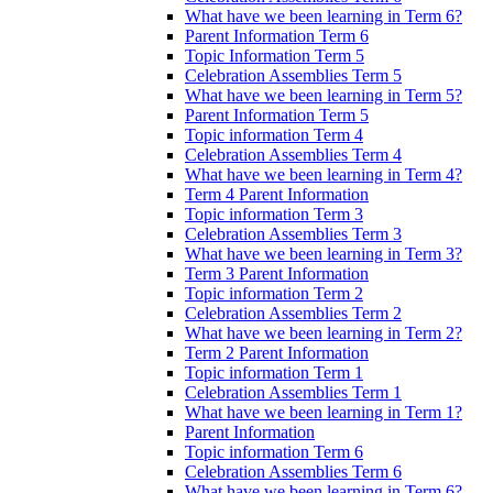
What have we been learning in Term 6?
Parent Information Term 6
Topic Information Term 5
Celebration Assemblies Term 5
What have we been learning in Term 5?
Parent Information Term 5
Topic information Term 4
Celebration Assemblies Term 4
What have we been learning in Term 4?
Term 4 Parent Information
Topic information Term 3
Celebration Assemblies Term 3
What have we been learning in Term 3?
Term 3 Parent Information
Topic information Term 2
Celebration Assemblies Term 2
What have we been learning in Term 2?
Term 2 Parent Information
Topic information Term 1
Celebration Assemblies Term 1
What have we been learning in Term 1?
Parent Information
Topic information Term 6
Celebration Assemblies Term 6
What have we been learning in Term 6?