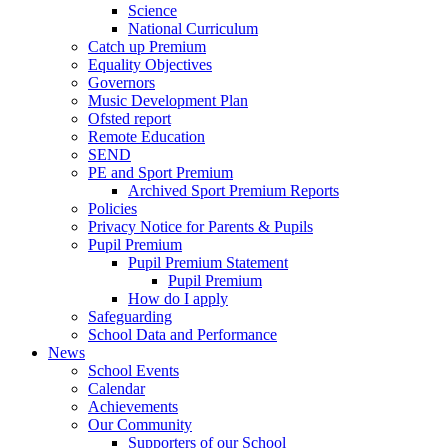
Science
National Curriculum
Catch up Premium
Equality Objectives
Governors
Music Development Plan
Ofsted report
Remote Education
SEND
PE and Sport Premium
Archived Sport Premium Reports
Policies
Privacy Notice for Parents & Pupils
Pupil Premium
Pupil Premium Statement
Pupil Premium
How do I apply
Safeguarding
School Data and Performance
News
School Events
Calendar
Achievements
Our Community
Supporters of our School