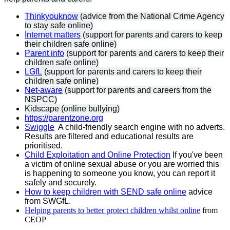
Thinkyouknow
(advice from the National Crime Agency
to stay safe online)
Internet matters
(support for parents and carers to keep
their children safe online)
Parent info
(support for parents and carers to keep their
children safe online)
LGfL
(support for parents and carers to keep their
children safe online)
Net-aware
(support for parents and careers from the
NSPCC)
Kidscape (online bullying)
https://parentzone.org
Swiggle
A child-friendly search engine with no adverts.
Results are filtered and educational results are
prioritised.
Child Exploitation and Online Protection
If you've been
a victim of online sexual abuse or you are worried this
is happening to someone you know, you can report it
safely and securely.
How to keep children with SEND safe online
advice
from SWGfL.
Helping parents to better protect children whilst online
from
CEOP