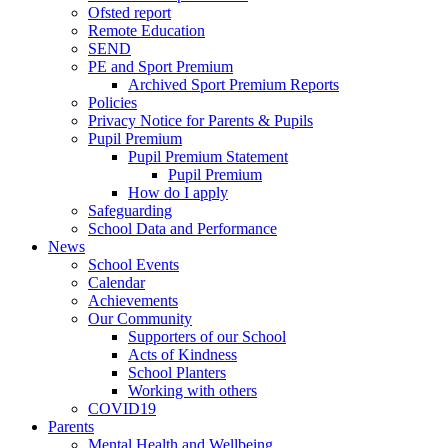
Ofsted report
Remote Education
SEND
PE and Sport Premium
Archived Sport Premium Reports
Policies
Privacy Notice for Parents & Pupils
Pupil Premium
Pupil Premium Statement
Pupil Premium
How do I apply
Safeguarding
School Data and Performance
News
School Events
Calendar
Achievements
Our Community
Supporters of our School
Acts of Kindness
School Planters
Working with others
COVID19
Parents
Mental Health and Wellbeing