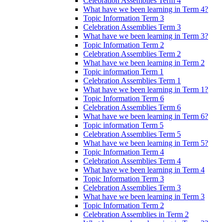
Celebration Assemblies Term 4
What have we been learning in Term 4?
Topic Information Term 3
Celebration Assemblies Term 3
What have we been learning in Term 3?
Topic Information Term 2
Celebration Assemblies Term 2
What have we been learning in Term 2
Topic information Term 1
Celebration Assemblies Term 1
What have we been learning in Term 1?
Topic Information Term 6
Celebration Assemblies Term 6
What have we been learning in Term 6?
Topic information Term 5
Celebration Assemblies Term 5
What have we been learning in Term 5?
Topic Information Term 4
Celebration Assemblies Term 4
What have we been learning in Term 4
Topic Information Term 3
Celebration Assemblies Term 3
What have we been learning in Term 3
Topic Information Term 2
Celebration Assemblies in Term 2