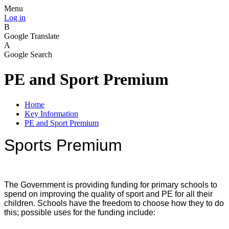
Menu
Log in
B
Google Translate
A
Google Search
PE and Sport Premium
Home
Key Information
PE and Sport Premium
Sports Premium
The Government is providing funding for primary schools to
spend on improving the quality of sport and PE for all their
children. Schools have the freedom to choose how they to do
this; possible uses for the funding include: