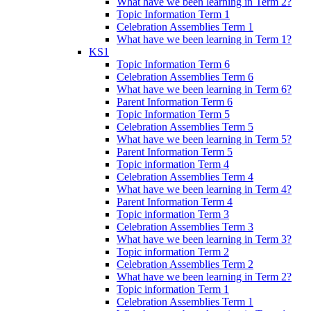
What have we been learning in Term 2?
Topic Information Term 1
Celebration Assemblies Term 1
What have we been learning in Term 1?
KS1
Topic Information Term 6
Celebration Assemblies Term 6
What have we been learning in Term 6?
Parent Information Term 6
Topic Information Term 5
Celebration Assemblies Term 5
What have we been learning in Term 5?
Parent Information Term 5
Topic information Term 4
Celebration Assemblies Term 4
What have we been learning in Term 4?
Parent Information Term 4
Topic information Term 3
Celebration Assemblies Term 3
What have we been learning in Term 3?
Topic information Term 2
Celebration Assemblies Term 2
What have we been learning in Term 2?
Topic information Term 1
Celebration Assemblies Term 1