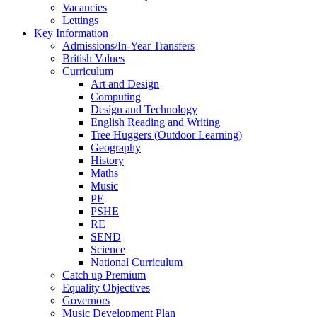
Vacancies
Lettings
Key Information
Admissions/In-Year Transfers
British Values
Curriculum
Art and Design
Computing
Design and Technology
English Reading and Writing
Tree Huggers (Outdoor Learning)
Geography
History
Maths
Music
PE
PSHE
RE
SEND
Science
National Curriculum
Catch up Premium
Equality Objectives
Governors
Music Development Plan