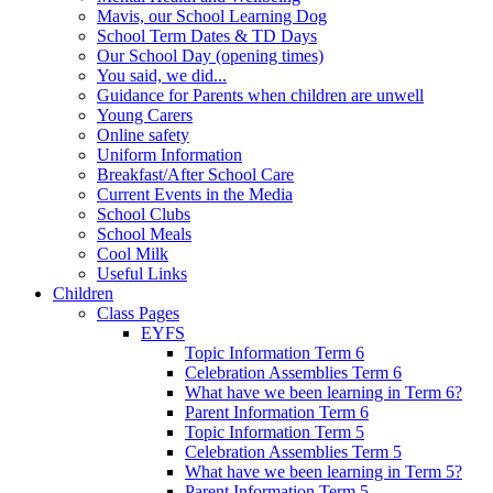
Mavis, our School Learning Dog
School Term Dates & TD Days
Our School Day (opening times)
You said, we did...
Guidance for Parents when children are unwell
Young Carers
Online safety
Uniform Information
Breakfast/After School Care
Current Events in the Media
School Clubs
School Meals
Cool Milk
Useful Links
Children
Class Pages
EYFS
Topic Information Term 6
Celebration Assemblies Term 6
What have we been learning in Term 6?
Parent Information Term 6
Topic Information Term 5
Celebration Assemblies Term 5
What have we been learning in Term 5?
Parent Information Term 5