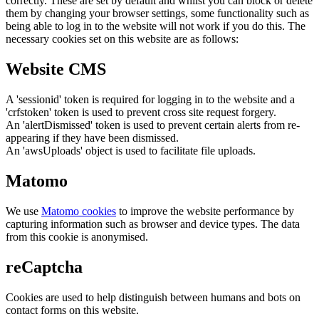
correctly. These are set by default and whilst you can block or delete
them by changing your browser settings, some functionality such as
being able to log in to the website will not work if you do this. The
necessary cookies set on this website are as follows:
Website CMS
A 'sessionid' token is required for logging in to the website and a
'crfstoken' token is used to prevent cross site request forgery.
An 'alertDismissed' token is used to prevent certain alerts from re-
appearing if they have been dismissed.
An 'awsUploads' object is used to facilitate file uploads.
Matomo
We use
Matomo cookies
to improve the website performance by
capturing information such as browser and device types. The data
from this cookie is anonymised.
reCaptcha
Cookies are used to help distinguish between humans and bots on
contact forms on this website.