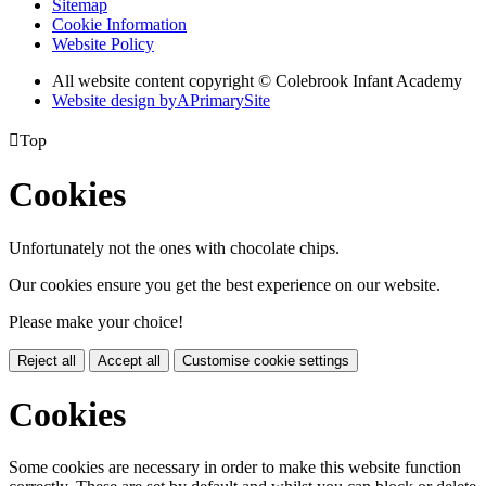
Sitemap
Cookie Information
Website Policy
All website content copyright © Colebrook Infant Academy
Website design by
A
PrimarySite

Top
Cookies
Unfortunately not the ones with chocolate chips.
Our cookies ensure you get the best experience on our website.
Please make your choice!
Reject all
Accept all
Customise cookie settings
Cookies
Some cookies are necessary in order to make this website function