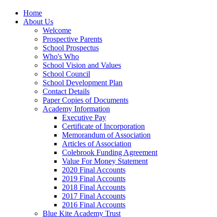
Home
About Us
Welcome
Prospective Parents
School Prospectus
Who's Who
School Vision and Values
School Council
School Development Plan
Contact Details
Paper Copies of Documents
Academy Information
Executive Pay
Certificate of Incorporation
Memorandum of Association
Articles of Association
Colebrook Funding Agreement
Value For Money Statement
2020 Final Accounts
2019 Final Accounts
2018 Final Accounts
2017 Final Accounts
2016 Final Accounts
Blue Kite Academy Trust