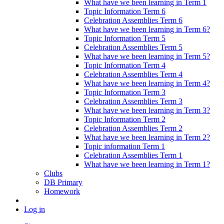
What have we been learning in Term 1
Topic Information Term 6
Celebration Assemblies Term 6
What have we been learning in Term 6?
Topic Information Term 5
Celebration Assemblies Term 5
What have we been learning in Term 5?
Topic Information Term 4
Celebration Assemblies Term 4
What have we been learning in Term 4?
Topic Information Term 3
Celebration Assemblies Term 3
What have we been learning in Term 3?
Topic Information Term 2
Celebration Assemblies Term 2
What have we been learning in Term 2?
Topic information Term 1
Celebration Assemblies Term 1
What have we been learning in Term 1?
Clubs
DB Primary
Homework
Log in