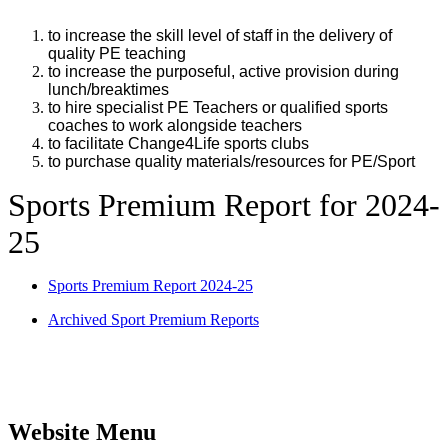
to increase the skill level of staff in the delivery of
quality PE teaching
to increase the purposeful, active provision during
lunch/breaktimes
to hire specialist PE Teachers or qualified sports
coaches to work alongside teachers
to facilitate Change4Life sports clubs
to purchase quality materials/resources for PE/Sport
Sports Premium Report for 2024-
25
Sports Premium Report 2024-25
Archived Sport Premium Reports
Website Menu