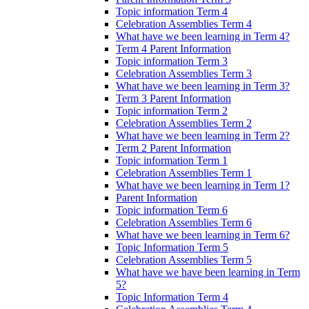
Topic information Term 4
Celebration Assemblies Term 4
What have we been learning in Term 4?
Term 4 Parent Information
Topic information Term 3
Celebration Assemblies Term 3
What have we been learning in Term 3?
Term 3 Parent Information
Topic information Term 2
Celebration Assemblies Term 2
What have we been learning in Term 2?
Term 2 Parent Information
Topic information Term 1
Celebration Assemblies Term 1
What have we been learning in Term 1?
Parent Information
Topic information Term 6
Celebration Assemblies Term 6
What have we been learning in Term 6?
Topic Information Term 5
Celebration Assemblies Term 5
What have we have been learning in Term
5?
Topic Information Term 4