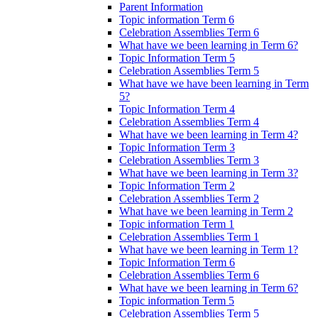
Parent Information
Topic information Term 6
Celebration Assemblies Term 6
What have we been learning in Term 6?
Topic Information Term 5
Celebration Assemblies Term 5
What have we have been learning in Term
5?
Topic Information Term 4
Celebration Assemblies Term 4
What have we been learning in Term 4?
Topic Information Term 3
Celebration Assemblies Term 3
What have we been learning in Term 3?
Topic Information Term 2
Celebration Assemblies Term 2
What have we been learning in Term 2
Topic information Term 1
Celebration Assemblies Term 1
What have we been learning in Term 1?
Topic Information Term 6
Celebration Assemblies Term 6
What have we been learning in Term 6?
Topic information Term 5
Celebration Assemblies Term 5