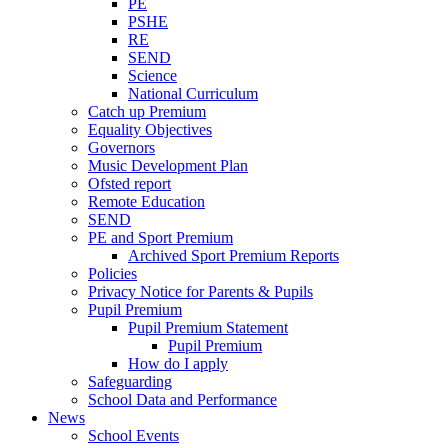
PE
PSHE
RE
SEND
Science
National Curriculum
Catch up Premium
Equality Objectives
Governors
Music Development Plan
Ofsted report
Remote Education
SEND
PE and Sport Premium
Archived Sport Premium Reports
Policies
Privacy Notice for Parents & Pupils
Pupil Premium
Pupil Premium Statement
Pupil Premium
How do I apply
Safeguarding
School Data and Performance
News
School Events