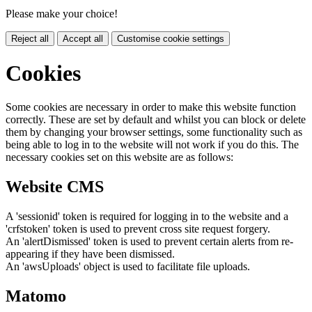
Please make your choice!
Reject all
Accept all
Customise cookie settings
Cookies
Some cookies are necessary in order to make this website function
correctly. These are set by default and whilst you can block or delete
them by changing your browser settings, some functionality such as
being able to log in to the website will not work if you do this. The
necessary cookies set on this website are as follows:
Website CMS
A 'sessionid' token is required for logging in to the website and a
'crfstoken' token is used to prevent cross site request forgery.
An 'alertDismissed' token is used to prevent certain alerts from re-
appearing if they have been dismissed.
An 'awsUploads' object is used to facilitate file uploads.
Matomo