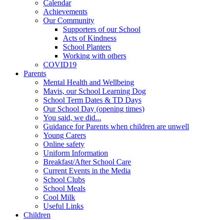
Calendar
Achievements
Our Community
Supporters of our School
Acts of Kindness
School Planters
Working with others
COVID19
Parents
Mental Health and Wellbeing
Mavis, our School Learning Dog
School Term Dates & TD Days
Our School Day (opening times)
You said, we did...
Guidance for Parents when children are unwell
Young Carers
Online safety
Uniform Information
Breakfast/After School Care
Current Events in the Media
School Clubs
School Meals
Cool Milk
Useful Links
Children