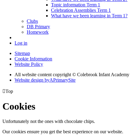
Topic information Term 1
Celebration Assemblies Term 1
What have we been learning in Term 1?
Clubs
DB Primary
Homework
Log in
Sitemap
Cookie Information
Website Policy
All website content copyright © Colebrook Infant Academy
Website design by
A
PrimarySite

Top
Cookies
Unfortunately not the ones with chocolate chips.
Our cookies ensure you get the best experience on our website.