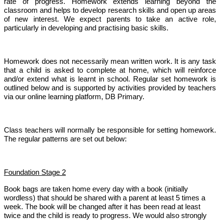
rate of progress. Homework extends learning beyond the
classroom and helps to develop research skills and open up areas
of new interest. We expect parents to take an active role,
particularly in developing and practising basic skills.
Homework does not necessarily mean written work. It is any task
that a child is asked to complete at home, which will reinforce
and/or extend what is learnt in school. Regular set homework is
outlined below and is supported by activities provided by teachers
via our online learning platform, DB Primary.
Class teachers will normally be responsible for setting homework.
The regular patterns are set out below:
Foundation Stage 2
Book bags are taken home every day with a book (initially
wordless) that should be shared with a parent at least 5 times a
week. The book will be changed after it has been read at least
twice and the child is ready to progress. We would also strongly