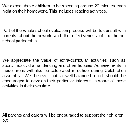
We expect these children to be spending around 20 minutes each
night on their homework. This includes reading activities.
Part of the whole school evaluation process will be to consult with
parents about homework and the effectiveness of the home-
school partnership.
We appreciate the value of extra-curricular activities such as
sport, music, drama, dancing and other hobbies. Achievements in
these areas will also be celebrated in school during Celebration
assembly. We believe that a well-balanced child should be
encouraged to develop their particular interests in some of these
activities in their own time.
All parents and carers will be encouraged to support their children
by: