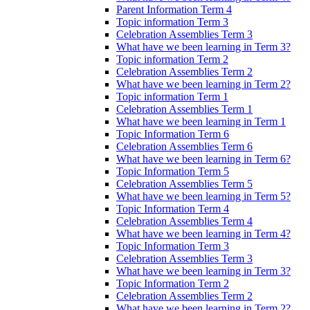
Parent Information Term 4
Topic information Term 3
Celebration Assemblies Term 3
What have we been learning in Term 3?
Topic information Term 2
Celebration Assemblies Term 2
What have we been learning in Term 2?
Topic information Term 1
Celebration Assemblies Term 1
What have we been learning in Term 1
Topic Information Term 6
Celebration Assemblies Term 6
What have we been learning in Term 6?
Topic Information Term 5
Celebration Assemblies Term 5
What have we been learning in Term 5?
Topic Information Term 4
Celebration Assemblies Term 4
What have we been learning in Term 4?
Topic Information Term 3
Celebration Assemblies Term 3
What have we been learning in Term 3?
Topic Information Term 2
Celebration Assemblies Term 2
What have we been learning in Term 2?