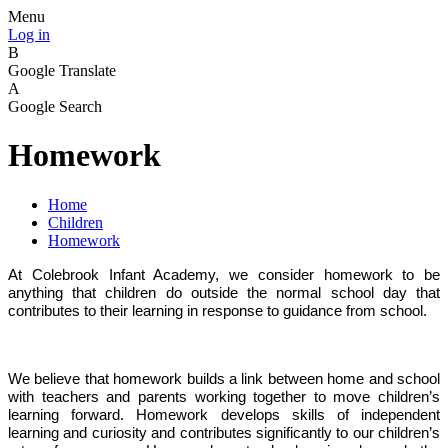
Menu
Log in
B
Google Translate
A
Google Search
Homework
Home
Children
Homework
At Colebrook Infant Academy, we consider homework to be
anything that children do outside the normal school day that
contributes to their learning in response to guidance from school.
We believe that homework builds a link between home and school
with teachers and parents working together to move children’s
learning forward. Homework develops skills of independent
learning and curiosity and contributes significantly to our children’s