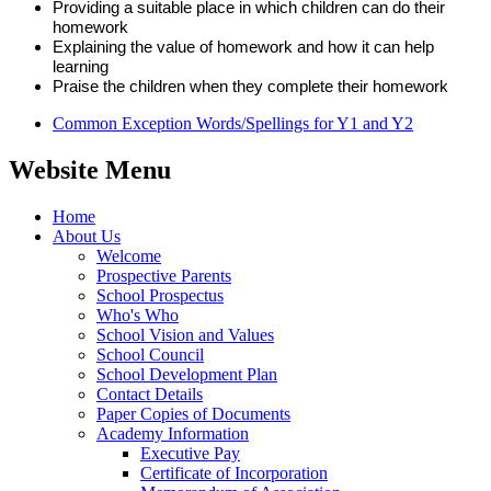
Providing a suitable place in which children can do their
homework
Explaining the value of homework and how it can help
learning
Praise the children when they complete their homework
Common Exception Words/Spellings for Y1 and Y2
Website Menu
Home
About Us
Welcome
Prospective Parents
School Prospectus
Who's Who
School Vision and Values
School Council
School Development Plan
Contact Details
Paper Copies of Documents
Academy Information
Executive Pay
Certificate of Incorporation