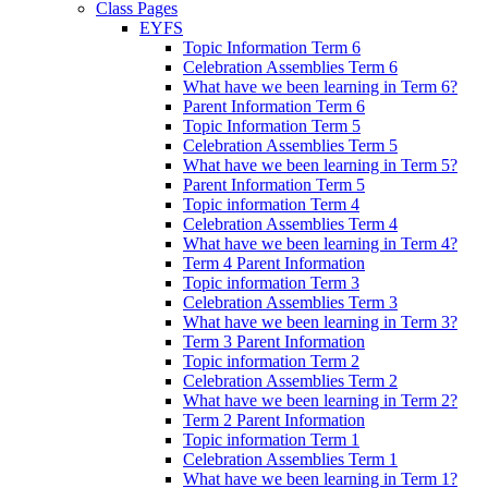
Class Pages
EYFS
Topic Information Term 6
Celebration Assemblies Term 6
What have we been learning in Term 6?
Parent Information Term 6
Topic Information Term 5
Celebration Assemblies Term 5
What have we been learning in Term 5?
Parent Information Term 5
Topic information Term 4
Celebration Assemblies Term 4
What have we been learning in Term 4?
Term 4 Parent Information
Topic information Term 3
Celebration Assemblies Term 3
What have we been learning in Term 3?
Term 3 Parent Information
Topic information Term 2
Celebration Assemblies Term 2
What have we been learning in Term 2?
Term 2 Parent Information
Topic information Term 1
Celebration Assemblies Term 1
What have we been learning in Term 1?