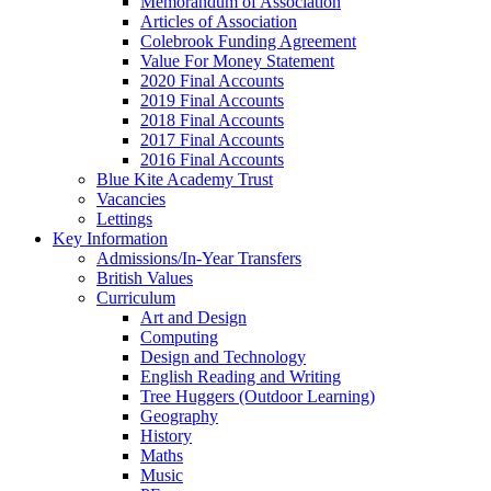
Memorandum of Association
Articles of Association
Colebrook Funding Agreement
Value For Money Statement
2020 Final Accounts
2019 Final Accounts
2018 Final Accounts
2017 Final Accounts
2016 Final Accounts
Blue Kite Academy Trust
Vacancies
Lettings
Key Information
Admissions/In-Year Transfers
British Values
Curriculum
Art and Design
Computing
Design and Technology
English Reading and Writing
Tree Huggers (Outdoor Learning)
Geography
History
Maths
Music