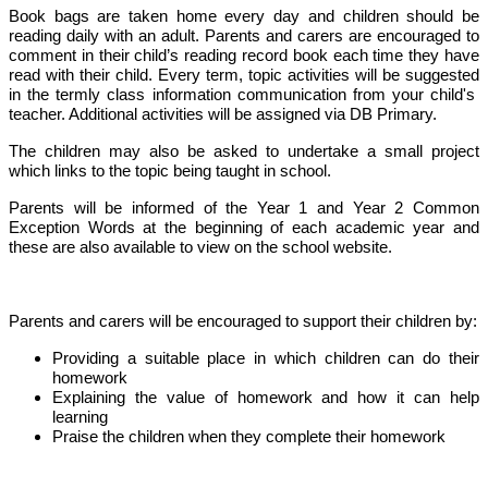
Book bags are taken home every day and children should be
reading daily with an adult. Parents and carers are encouraged to
comment in their child’s reading record book each time they have
read with their child. Every term, topic activities will be suggested
in the termly class information communication from your child's
teacher. Additional activities will be assigned via DB Primary.
The children may also be asked to undertake a small project
which links to the topic being taught in school.
Parents will be informed of the Year 1 and Year 2 Common
Exception Words at the beginning of each academic year and
these are also available to view on the school website.
Parents and carers will be encouraged to support their children by:
Providing a suitable place in which children can do their
homework
Explaining the value of homework and how it can help
learning
Praise the children when they complete their homework