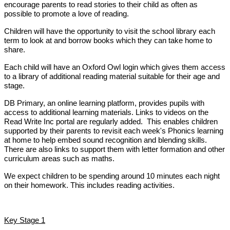
encourage parents to read stories to their child as often as
possible to promote a love of reading.
Children will have the opportunity to visit the school library each
term to look at and borrow books which they can take home to
share.
Each child will have an Oxford Owl login which gives them access
to a library of additional reading material suitable for their age and
stage.
DB Primary, an online learning platform, provides pupils with
access to additional learning materials. Links to videos on the
Read Write Inc portal are regularly added. This enables children
supported by their parents to revisit each week's Phonics learning
at home to help embed sound recognition and blending skills.
There are also links to support them with letter formation and other
curriculum areas such as maths.
We expect children to be spending around 10 minutes each night
on their homework. This includes reading activities.
Key Stage 1