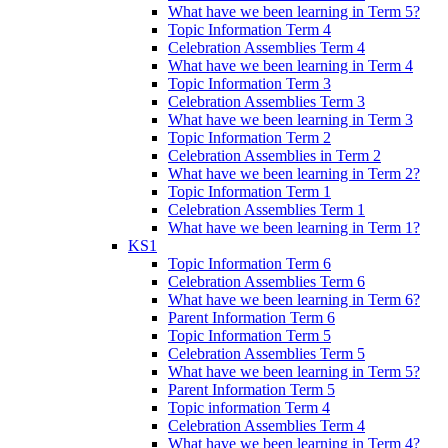
What have we been learning in Term 5?
Topic Information Term 4
Celebration Assemblies Term 4
What have we been learning in Term 4
Topic Information Term 3
Celebration Assemblies Term 3
What have we been learning in Term 3
Topic Information Term 2
Celebration Assemblies in Term 2
What have we been learning in Term 2?
Topic Information Term 1
Celebration Assemblies Term 1
What have we been learning in Term 1?
KS1
Topic Information Term 6
Celebration Assemblies Term 6
What have we been learning in Term 6?
Parent Information Term 6
Topic Information Term 5
Celebration Assemblies Term 5
What have we been learning in Term 5?
Parent Information Term 5
Topic information Term 4
Celebration Assemblies Term 4
What have we been learning in Term 4?