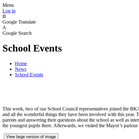
Menu
Log in
B
Google Translate
A
Google Search
School Events
Home
News
School Events
This week, two of our School Council representatives joined the B
and all the wonderful things they have been involved with this year. 
parents and answering their questions about the school as well as in
the youngest pupils there. Afterwards, we visited the Mayor’s parlou
View large version of image