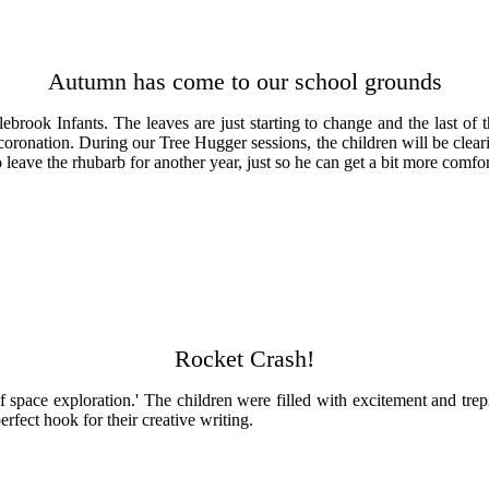
Autumn has come to our school grounds
brook Infants. The leaves are just starting to change and the last of 
ronation. During our Tree Hugger sessions, the children will be clearin
leave the rhubarb for another year, just so he can get a bit more comfor
Rocket Crash!
y of space exploration.' The children were filled with excitement and tr
rfect hook for their creative writing.