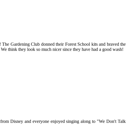
at! The Gardening Club donned their Forest School kits and braved the
es. We think they look so much nicer since they have had a good wash!
 from Disney and everyone enjoyed singing along to "We Don't Talk