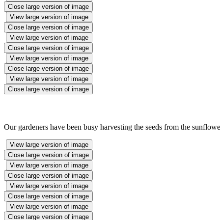
Close large version of image
View large version of image
Close large version of image
View large version of image
Close large version of image
View large version of image
Close large version of image
View large version of image
Close large version of image
Our gardeners have been busy harvesting the seeds from the sunflower
View large version of image
Close large version of image
View large version of image
Close large version of image
View large version of image
Close large version of image
View large version of image
Close large version of image