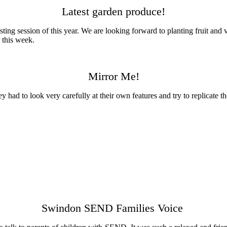
Latest garden produce!
vesting session of this year. We are looking forward to planting fruit an
 this week.
Mirror Me!
ey had to look very carefully at their own features and try to replicate 
Swindon SEND Families Voice