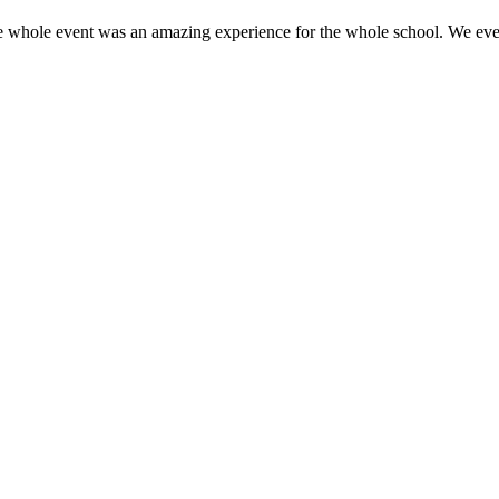
e whole event was an amazing experience for the whole school. We even 