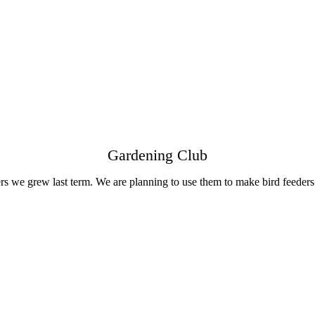
Gardening Club
s we grew last term. We are planning to use them to make bird feeders 