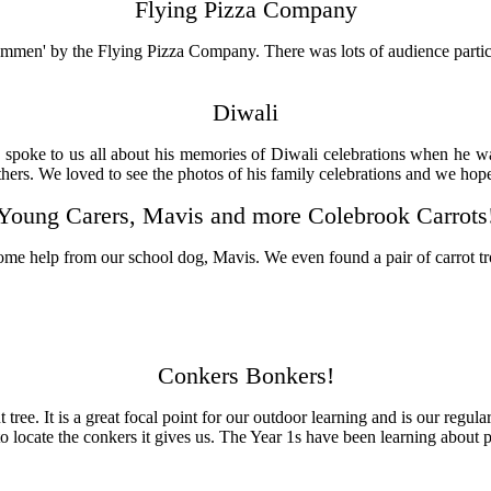
Flying Pizza Company
men' by the Flying Pizza Company. There was lots of audience particip
Diwali
spoke to us all about his memories of Diwali celebrations when he was
thers. We loved to see the photos of his family celebrations and we hop
Young Carers, Mavis and more Colebrook Carrots
some help from our school dog, Mavis. We even found a pair of carrot tr
Conkers Bonkers!
ee. It is a great focal point for our outdoor learning and is our regula
 to locate the conkers it gives us. The Year 1s have been learning about 