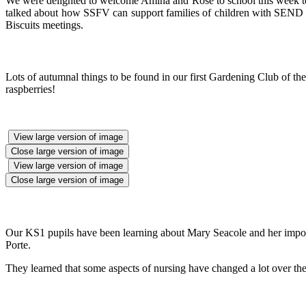
We were delighted to welcome Amina and Rose to school this week to t
talked about how SSFV can support families of children with SEND a
Biscuits meetings.
Lots of autumnal things to be found in our first Gardening Club of t
raspberries!
View large version of image
Close large version of image
View large version of image
Close large version of image
Our KS1 pupils have been learning about Mary Seacole and her importan
Porte.
They learned that some aspects of nursing have changed a lot over the