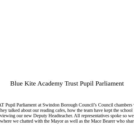
Blue Kite Academy Trust Pupil Parliament
KAT Pupil Parliament at Swindon Borough Council’s Council chambers w
They talked about our reading cafes, how the team have kept the school g
terviewing our new Deputy Headteacher. All representatives spoke so wel
r where we chatted with the Mayor as well as the Mace Bearer who share