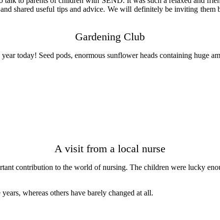
alk to parents of children with SEND. It was such a relaxed and friend
nd shared useful tips and advice. We will definitely be inviting the
Gardening Club
he year today! Seed pods, enormous sunflower heads containing huge am
A visit from a local nurse
t contribution to the world of nursing. The children were lucky enough
 years, whereas others have barely changed at all.