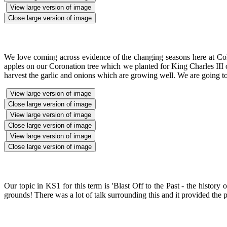
View large version of image
Close large version of image
We love coming across evidence of the changing seasons here at Cole
apples on our Coronation tree which we planted for King Charles III co
harvest the garlic and onions which are growing well. We are going to 
View large version of image
Close large version of image
View large version of image
Close large version of image
View large version of image
Close large version of image
Our topic in KS1 for this term is 'Blast Off to the Past - the histor
grounds! There was a lot of talk surrounding this and it provided the pe