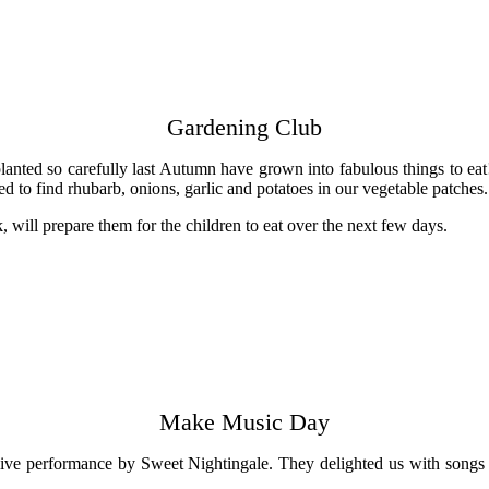
Gardening Club
planted so carefully last Autumn have grown into fabulous things to e
ted to find rhubarb, onions, garlic and potatoes in our vegetable patch
 will prepare them for the children to eat over the next few days.
Make Music Day
ive performance by Sweet Nightingale. They delighted us with songs