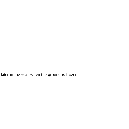
later in the year when the ground is frozen.