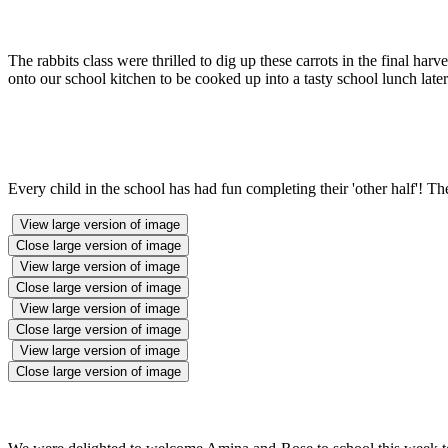
The rabbits class were thrilled to dig up these carrots in the final har
onto our school kitchen to be cooked up into a tasty school lunch later
Every child in the school has had fun completing their 'other half'! Th
View large version of image
Close large version of image
View large version of image
Close large version of image
View large version of image
Close large version of image
View large version of image
Close large version of image