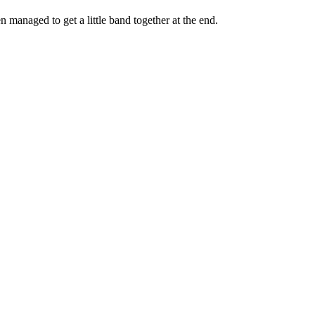
managed to get a little band together at the end.