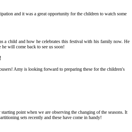
ation and it was a great opportunity for the children to watch some
 a child and how he celebrates this festival with his family now. He
e he will come back to see us soon!
!
ousers! Amy is looking forward to preparing these for the children's
r starting point when we are observing the changing of the seasons. It
partitioning sets recently and these have come in handy!