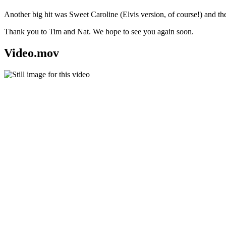
Another big hit was Sweet Caroline (Elvis version, of course!) and th
Thank you to Tim and Nat. We hope to see you again soon.
Video.mov