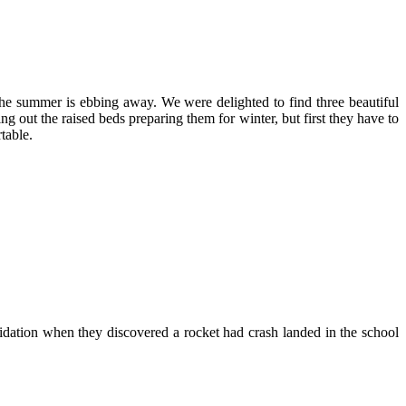
the summer is ebbing away. We were delighted to find three beautiful
g out the raised beds preparing them for winter, but first they have to
table.
epidation when they discovered a rocket had crash landed in the school