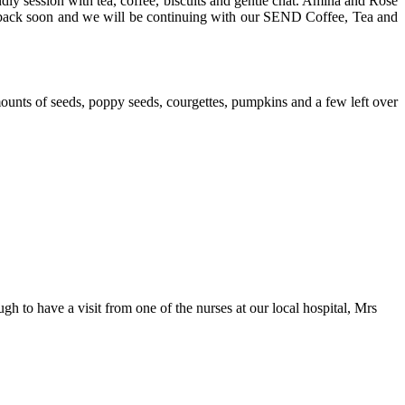
ly session with tea, coffee, biscuits and gentle chat. Amina and Rose
m back soon and we will be continuing with our SEND Coffee, Tea and
ounts of seeds, poppy seeds, courgettes, pumpkins and a few left over
 to have a visit from one of the nurses at our local hospital, Mrs