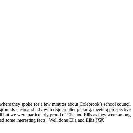
here they spoke for a few minutes about Colebrook’s school council
rounds clean and tidy with regular litter picking, meeting prospective
l but we were particularly proud of Ella and Ellis as they were among
d some interesting facts. Well done Ella and Ellis 👏🏼