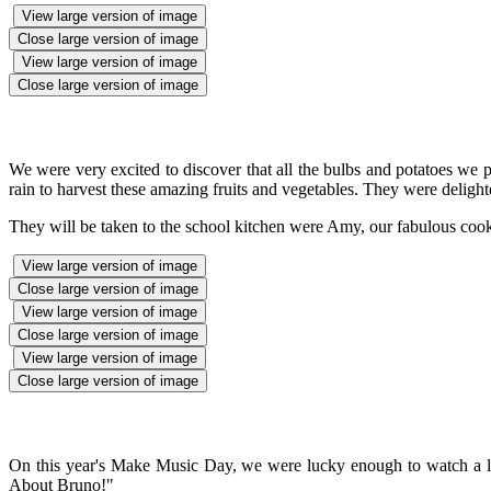
View large version of image
Close large version of image
View large version of image
Close large version of image
We were very excited to discover that all the bulbs and potatoes we 
rain to harvest these amazing fruits and vegetables. They were deligh
They will be taken to the school kitchen were Amy, our fabulous cook,
View large version of image
Close large version of image
View large version of image
Close large version of image
View large version of image
Close large version of image
On this year's Make Music Day, we were lucky enough to watch a l
About Bruno!"