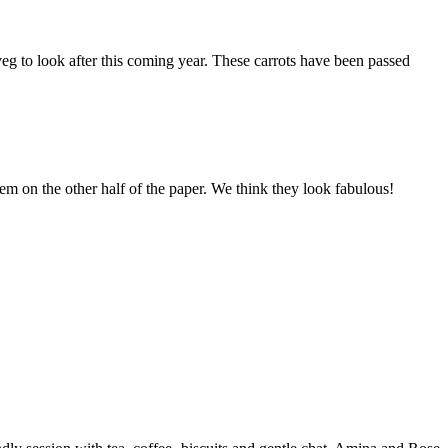
d veg to look after this coming year. These carrots have been passed
them on the other half of the paper. We think they look fabulous!