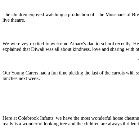
The children enjoyed watching a production of 'The Musicians of Brem
live theatre.
We were vey excited to welcome Atharv's dad to school recently. He 
explained that Diwali was all about kindness, love and sharing with o
Our Young Carers had a fun time picking the last of the carrots with 
lunches next week.
Here at Colebrook Infants, we have the most wonderful horse chestnut tr
really is a wonderful looking tree and the children are always thrilled