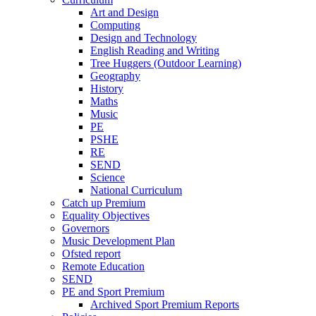
Art and Design
Computing
Design and Technology
English Reading and Writing
Tree Huggers (Outdoor Learning)
Geography
History
Maths
Music
PE
PSHE
RE
SEND
Science
National Curriculum
Catch up Premium
Equality Objectives
Governors
Music Development Plan
Ofsted report
Remote Education
SEND
PE and Sport Premium
Archived Sport Premium Reports