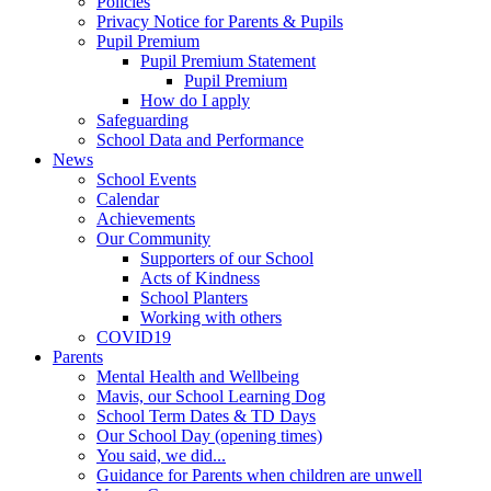
Policies
Privacy Notice for Parents & Pupils
Pupil Premium
Pupil Premium Statement
Pupil Premium
How do I apply
Safeguarding
School Data and Performance
News
School Events
Calendar
Achievements
Our Community
Supporters of our School
Acts of Kindness
School Planters
Working with others
COVID19
Parents
Mental Health and Wellbeing
Mavis, our School Learning Dog
School Term Dates & TD Days
Our School Day (opening times)
You said, we did...
Guidance for Parents when children are unwell