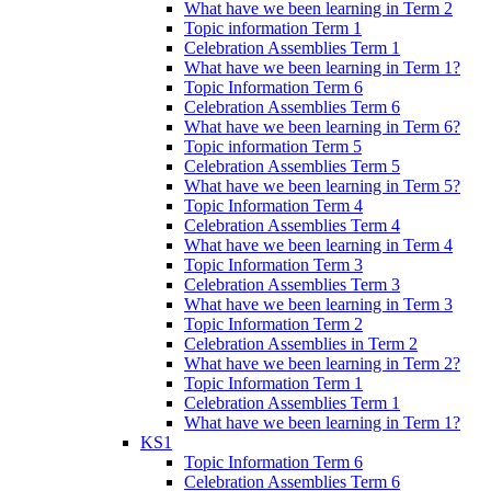
What have we been learning in Term 2
Topic information Term 1
Celebration Assemblies Term 1
What have we been learning in Term 1?
Topic Information Term 6
Celebration Assemblies Term 6
What have we been learning in Term 6?
Topic information Term 5
Celebration Assemblies Term 5
What have we been learning in Term 5?
Topic Information Term 4
Celebration Assemblies Term 4
What have we been learning in Term 4
Topic Information Term 3
Celebration Assemblies Term 3
What have we been learning in Term 3
Topic Information Term 2
Celebration Assemblies in Term 2
What have we been learning in Term 2?
Topic Information Term 1
Celebration Assemblies Term 1
What have we been learning in Term 1?
KS1
Topic Information Term 6
Celebration Assemblies Term 6