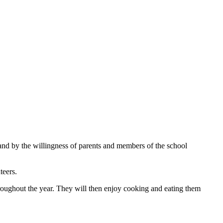
and by the willingness of parents and members of the school
teers.
hroughout the year. They will then enjoy cooking and eating them