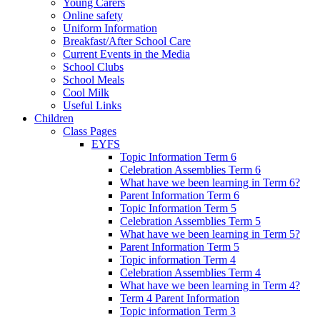
Young Carers
Online safety
Uniform Information
Breakfast/After School Care
Current Events in the Media
School Clubs
School Meals
Cool Milk
Useful Links
Children
Class Pages
EYFS
Topic Information Term 6
Celebration Assemblies Term 6
What have we been learning in Term 6?
Parent Information Term 6
Topic Information Term 5
Celebration Assemblies Term 5
What have we been learning in Term 5?
Parent Information Term 5
Topic information Term 4
Celebration Assemblies Term 4
What have we been learning in Term 4?
Term 4 Parent Information
Topic information Term 3