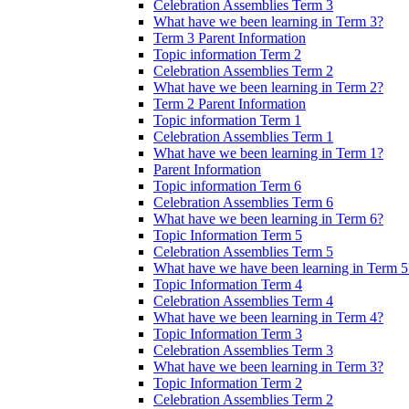
Celebration Assemblies Term 3
What have we been learning in Term 3?
Term 3 Parent Information
Topic information Term 2
Celebration Assemblies Term 2
What have we been learning in Term 2?
Term 2 Parent Information
Topic information Term 1
Celebration Assemblies Term 1
What have we been learning in Term 1?
Parent Information
Topic information Term 6
Celebration Assemblies Term 6
What have we been learning in Term 6?
Topic Information Term 5
Celebration Assemblies Term 5
What have we have been learning in Term 5
Topic Information Term 4
Celebration Assemblies Term 4
What have we been learning in Term 4?
Topic Information Term 3
Celebration Assemblies Term 3
What have we been learning in Term 3?
Topic Information Term 2
Celebration Assemblies Term 2