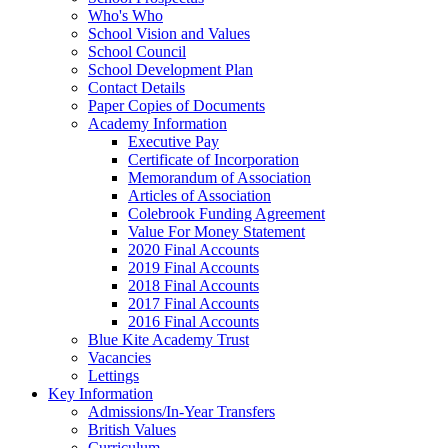
Who's Who
School Vision and Values
School Council
School Development Plan
Contact Details
Paper Copies of Documents
Academy Information
Executive Pay
Certificate of Incorporation
Memorandum of Association
Articles of Association
Colebrook Funding Agreement
Value For Money Statement
2020 Final Accounts
2019 Final Accounts
2018 Final Accounts
2017 Final Accounts
2016 Final Accounts
Blue Kite Academy Trust
Vacancies
Lettings
Key Information
Admissions/In-Year Transfers
British Values
Curriculum