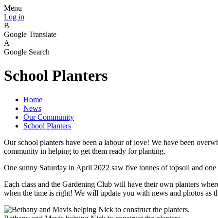
Menu
Log in
B
Google Translate
A
Google Search
School Planters
Home
News
Our Community
School Planters
Our school planters have been a labour of love! We have been overwhe
community in helping to get them ready for planting.
One sunny Saturday in April 2022 saw five tonnes of topsoil and one 
Each class and the Gardening Club will have their own planters where 
when the time is right! We will update you with news and photos as th