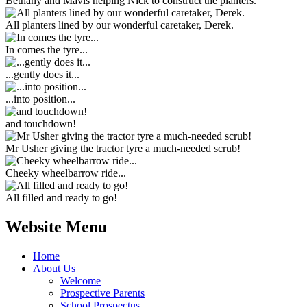
Bethany and Mavis helping Nick to construct the planters.
All planters lined by our wonderful caretaker, Derek.
In comes the tyre...
...gently does it...
...into position...
and touchdown!
Mr Usher giving the tractor tyre a much-needed scrub!
Cheeky wheelbarrow ride...
All filled and ready to go!
Website Menu
Home
About Us
Welcome
Prospective Parents
School Prospectus