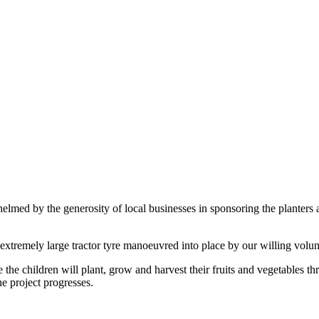
lmed by the generosity of local businesses in sponsoring the planters 
extremely large tractor tyre manoeuvred into place by our willing volun
the children will plant, grow and harvest their fruits and vegetables t
e project progresses.