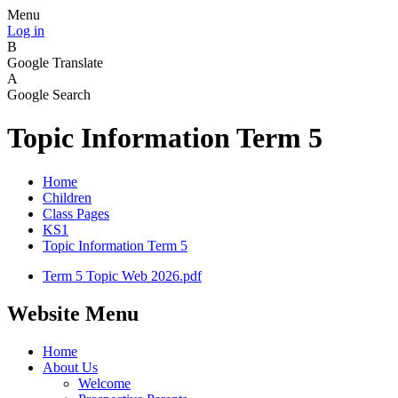
Menu
Log in
B
Google Translate
A
Google Search
Topic Information Term 5
Home
Children
Class Pages
KS1
Topic Information Term 5
Term 5 Topic Web 2026.pdf
Website Menu
Home
About Us
Welcome