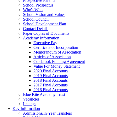
Prospective Parents
School Prospectus
Who's Who
School Vision and Values
School Council
School Development Plan
Contact Details
Paper Copies of Documents
Academy Information
Executive Pay
Certificate of Incorporation
Memorandum of Association
Articles of Association
Colebrook Funding Agreement
Value For Money Statement
2020 Final Accounts
2019 Final Accounts
2018 Final Accounts
2017 Final Accounts
2016 Final Accounts
Blue Kite Academy Trust
Vacancies
Lettings
Key Information
Admissions/In-Year Transfers