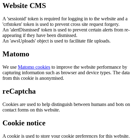
Website CMS
A 'sessionid' token is required for logging in to the website and a
'crfstoken' token is used to prevent cross site request forgery.
An 'alertDismissed' token is used to prevent certain alerts from re-
appearing if they have been dismissed.
An 'awsUploads' object is used to facilitate file uploads.
Matomo
We use
Matomo cookies
to improve the website performance by
capturing information such as browser and device types. The data
from this cookie is anonymised.
reCaptcha
Cookies are used to help distinguish between humans and bots on
contact forms on this website.
Cookie notice
A cookie is used to store your cookie preferences for this website.