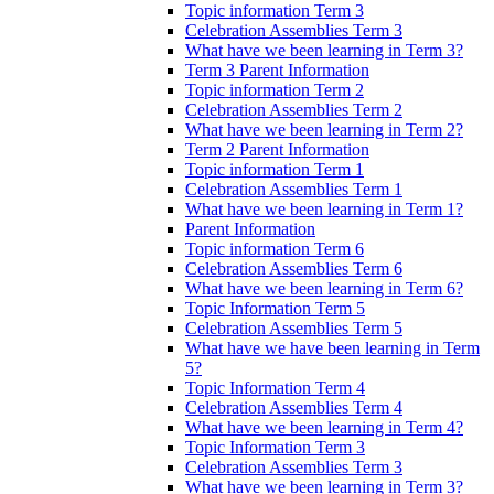
Topic information Term 3
Celebration Assemblies Term 3
What have we been learning in Term 3?
Term 3 Parent Information
Topic information Term 2
Celebration Assemblies Term 2
What have we been learning in Term 2?
Term 2 Parent Information
Topic information Term 1
Celebration Assemblies Term 1
What have we been learning in Term 1?
Parent Information
Topic information Term 6
Celebration Assemblies Term 6
What have we been learning in Term 6?
Topic Information Term 5
Celebration Assemblies Term 5
What have we have been learning in Term
5?
Topic Information Term 4
Celebration Assemblies Term 4
What have we been learning in Term 4?
Topic Information Term 3
Celebration Assemblies Term 3
What have we been learning in Term 3?