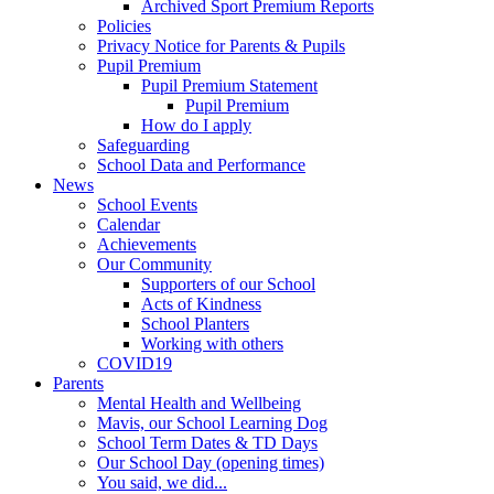
Archived Sport Premium Reports
Policies
Privacy Notice for Parents & Pupils
Pupil Premium
Pupil Premium Statement
Pupil Premium
How do I apply
Safeguarding
School Data and Performance
News
School Events
Calendar
Achievements
Our Community
Supporters of our School
Acts of Kindness
School Planters
Working with others
COVID19
Parents
Mental Health and Wellbeing
Mavis, our School Learning Dog
School Term Dates & TD Days
Our School Day (opening times)
You said, we did...