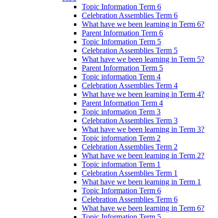
Topic Information Term 6
Celebration Assemblies Term 6
What have we been learning in Term 6?
Parent Information Term 6
Topic Information Term 5
Celebration Assemblies Term 5
What have we been learning in Term 5?
Parent Information Term 5
Topic information Term 4
Celebration Assemblies Term 4
What have we been learning in Term 4?
Parent Information Term 4
Topic information Term 3
Celebration Assemblies Term 3
What have we been learning in Term 3?
Topic information Term 2
Celebration Assemblies Term 2
What have we been learning in Term 2?
Topic information Term 1
Celebration Assemblies Term 1
What have we been learning in Term 1
Topic Information Term 6
Celebration Assemblies Term 6
What have we been learning in Term 6?
Topic Information Term 5