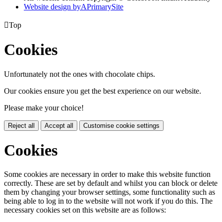
Website design by
A
PrimarySite

Top
Cookies
Unfortunately not the ones with chocolate chips.
Our cookies ensure you get the best experience on our website.
Please make your choice!
Reject all
Accept all
Customise cookie settings
Cookies
Some cookies are necessary in order to make this website function
correctly. These are set by default and whilst you can block or delete
them by changing your browser settings, some functionality such as
being able to log in to the website will not work if you do this. The
necessary cookies set on this website are as follows: