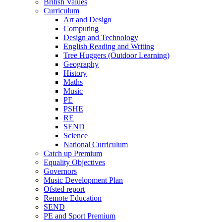
British Values
Curriculum
Art and Design
Computing
Design and Technology
English Reading and Writing
Tree Huggers (Outdoor Learning)
Geography
History
Maths
Music
PE
PSHE
RE
SEND
Science
National Curriculum
Catch up Premium
Equality Objectives
Governors
Music Development Plan
Ofsted report
Remote Education
SEND
PE and Sport Premium