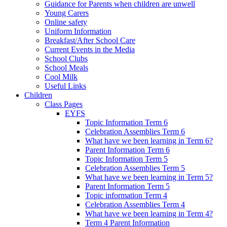
Guidance for Parents when children are unwell
Young Carers
Online safety
Uniform Information
Breakfast/After School Care
Current Events in the Media
School Clubs
School Meals
Cool Milk
Useful Links
Children
Class Pages
EYFS
Topic Information Term 6
Celebration Assemblies Term 6
What have we been learning in Term 6?
Parent Information Term 6
Topic Information Term 5
Celebration Assemblies Term 5
What have we been learning in Term 5?
Parent Information Term 5
Topic information Term 4
Celebration Assemblies Term 4
What have we been learning in Term 4?
Term 4 Parent Information