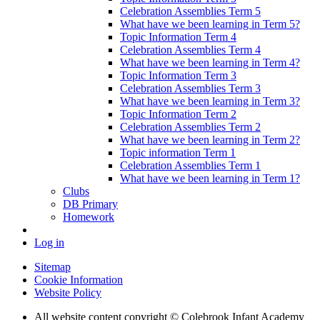
Celebration Assemblies Term 5
What have we been learning in Term 5?
Topic Information Term 4
Celebration Assemblies Term 4
What have we been learning in Term 4?
Topic Information Term 3
Celebration Assemblies Term 3
What have we been learning in Term 3?
Topic Information Term 2
Celebration Assemblies Term 2
What have we been learning in Term 2?
Topic information Term 1
Celebration Assemblies Term 1
What have we been learning in Term 1?
Clubs
DB Primary
Homework
Log in
Sitemap
Cookie Information
Website Policy
All website content copyright © Colebrook Infant Academy