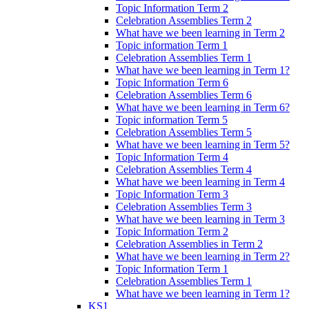
Topic Information Term 2
Celebration Assemblies Term 2
What have we been learning in Term 2
Topic information Term 1
Celebration Assemblies Term 1
What have we been learning in Term 1?
Topic Information Term 6
Celebration Assemblies Term 6
What have we been learning in Term 6?
Topic information Term 5
Celebration Assemblies Term 5
What have we been learning in Term 5?
Topic Information Term 4
Celebration Assemblies Term 4
What have we been learning in Term 4
Topic Information Term 3
Celebration Assemblies Term 3
What have we been learning in Term 3
Topic Information Term 2
Celebration Assemblies in Term 2
What have we been learning in Term 2?
Topic Information Term 1
Celebration Assemblies Term 1
What have we been learning in Term 1?
KS1