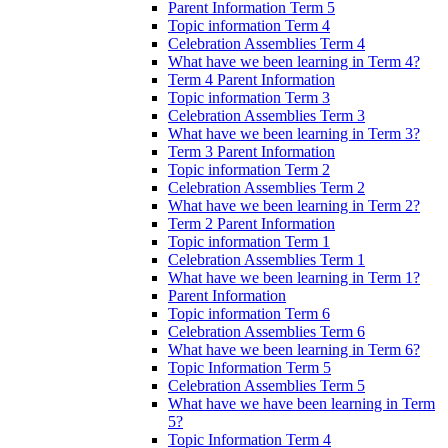
Parent Information Term 5
Topic information Term 4
Celebration Assemblies Term 4
What have we been learning in Term 4?
Term 4 Parent Information
Topic information Term 3
Celebration Assemblies Term 3
What have we been learning in Term 3?
Term 3 Parent Information
Topic information Term 2
Celebration Assemblies Term 2
What have we been learning in Term 2?
Term 2 Parent Information
Topic information Term 1
Celebration Assemblies Term 1
What have we been learning in Term 1?
Parent Information
Topic information Term 6
Celebration Assemblies Term 6
What have we been learning in Term 6?
Topic Information Term 5
Celebration Assemblies Term 5
What have we have been learning in Term
5?
Topic Information Term 4