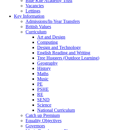
Blue Kite Academy Trust
Vacancies
Lettings
Key Information
Admissions/In-Year Transfers
British Values
Curriculum
Art and Design
Computing
Design and Technology
English Reading and Writing
Tree Huggers (Outdoor Learning)
Geography
History
Maths
Music
PE
PSHE
RE
SEND
Science
National Curriculum
Catch up Premium
Equality Objectives
Governors