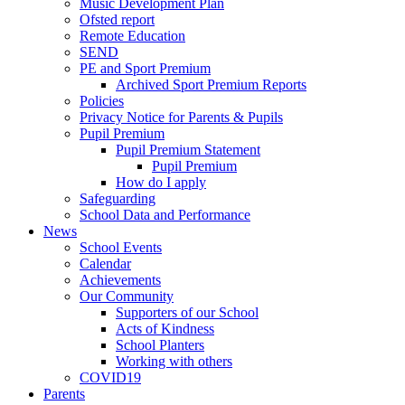
Music Development Plan
Ofsted report
Remote Education
SEND
PE and Sport Premium
Archived Sport Premium Reports
Policies
Privacy Notice for Parents & Pupils
Pupil Premium
Pupil Premium Statement
Pupil Premium
How do I apply
Safeguarding
School Data and Performance
News
School Events
Calendar
Achievements
Our Community
Supporters of our School
Acts of Kindness
School Planters
Working with others
COVID19
Parents