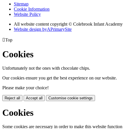
Sitemap
Cookie Information
Website Policy
All website content copyright © Colebrook Infant Academy
Website design by
A
PrimarySite

Top
Cookies
Unfortunately not the ones with chocolate chips.
Our cookies ensure you get the best experience on our website.
Please make your choice!
Reject all
Accept all
Customise cookie settings
Cookies
Some cookies are necessary in order to make this website function