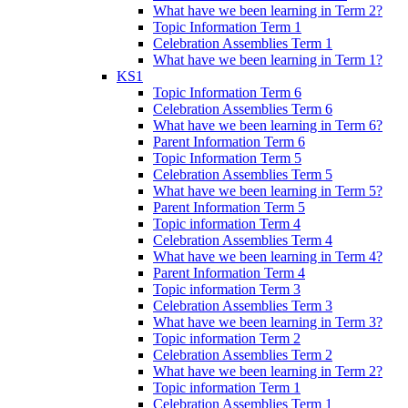
What have we been learning in Term 2?
Topic Information Term 1
Celebration Assemblies Term 1
What have we been learning in Term 1?
KS1
Topic Information Term 6
Celebration Assemblies Term 6
What have we been learning in Term 6?
Parent Information Term 6
Topic Information Term 5
Celebration Assemblies Term 5
What have we been learning in Term 5?
Parent Information Term 5
Topic information Term 4
Celebration Assemblies Term 4
What have we been learning in Term 4?
Parent Information Term 4
Topic information Term 3
Celebration Assemblies Term 3
What have we been learning in Term 3?
Topic information Term 2
Celebration Assemblies Term 2
What have we been learning in Term 2?
Topic information Term 1
Celebration Assemblies Term 1