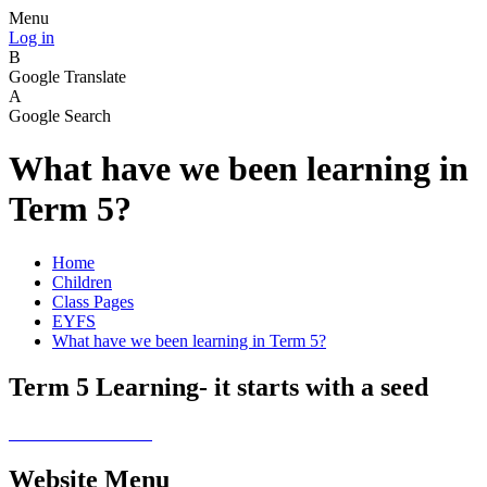
Menu
Log in
B
Google Translate
A
Google Search
What have we been learning in
Term 5?
Home
Children
Class Pages
EYFS
What have we been learning in Term 5?
Term 5 Learning- it starts with a seed
Website Menu