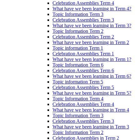
Celebration Assemblies Term 4
What have we been learning in Term 4?
Topic Information Term 3
Celebration Assemblies Term 3
What have we been learning in Term 3?
Topic Information Term 2
Celebration Assemblies Term 2
What have we been learning in Term 2
Topic information Term 1
Celebration Assemblies Term 1
What have we been learning in Term 1?
Topic Information Term 6
Celebration Assemblies Term 6
What have we been learning in Term 6?
Topic information Term 5
Celebration Assemblies Term 5
What have we been learning in Term 5?
Topic Information Term 4
Celebration Assemblies Term 4
What have we been learning in Term 4
Topic Information Term 3
Celebration Assemblies Term 3
What have we been learning in Term 3
Topic Information Term 2
Celebration Assemblies in Term 2