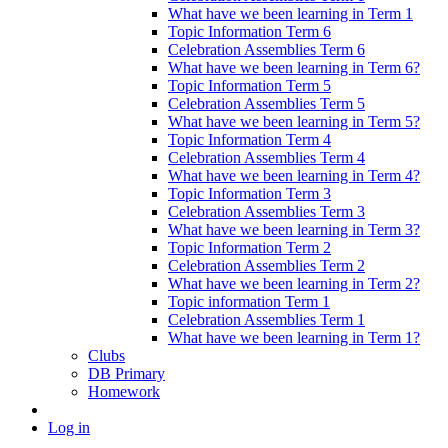
What have we been learning in Term 1
Topic Information Term 6
Celebration Assemblies Term 6
What have we been learning in Term 6?
Topic Information Term 5
Celebration Assemblies Term 5
What have we been learning in Term 5?
Topic Information Term 4
Celebration Assemblies Term 4
What have we been learning in Term 4?
Topic Information Term 3
Celebration Assemblies Term 3
What have we been learning in Term 3?
Topic Information Term 2
Celebration Assemblies Term 2
What have we been learning in Term 2?
Topic information Term 1
Celebration Assemblies Term 1
What have we been learning in Term 1?
Clubs
DB Primary
Homework
Log in