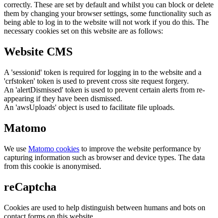
correctly. These are set by default and whilst you can block or delete
them by changing your browser settings, some functionality such as
being able to log in to the website will not work if you do this. The
necessary cookies set on this website are as follows:
Website CMS
A 'sessionid' token is required for logging in to the website and a
'crfstoken' token is used to prevent cross site request forgery.
An 'alertDismissed' token is used to prevent certain alerts from re-
appearing if they have been dismissed.
An 'awsUploads' object is used to facilitate file uploads.
Matomo
We use
Matomo cookies
to improve the website performance by
capturing information such as browser and device types. The data
from this cookie is anonymised.
reCaptcha
Cookies are used to help distinguish between humans and bots on
contact forms on this website.