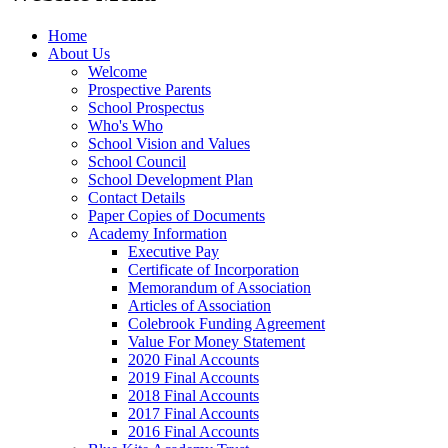
Home
About Us
Welcome
Prospective Parents
School Prospectus
Who's Who
School Vision and Values
School Council
School Development Plan
Contact Details
Paper Copies of Documents
Academy Information
Executive Pay
Certificate of Incorporation
Memorandum of Association
Articles of Association
Colebrook Funding Agreement
Value For Money Statement
2020 Final Accounts
2019 Final Accounts
2018 Final Accounts
2017 Final Accounts
2016 Final Accounts