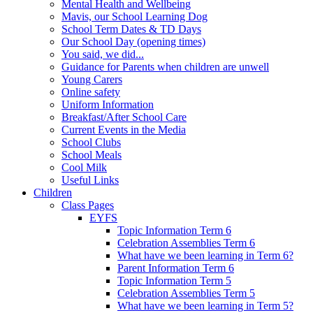
Mental Health and Wellbeing
Mavis, our School Learning Dog
School Term Dates & TD Days
Our School Day (opening times)
You said, we did...
Guidance for Parents when children are unwell
Young Carers
Online safety
Uniform Information
Breakfast/After School Care
Current Events in the Media
School Clubs
School Meals
Cool Milk
Useful Links
Children
Class Pages
EYFS
Topic Information Term 6
Celebration Assemblies Term 6
What have we been learning in Term 6?
Parent Information Term 6
Topic Information Term 5
Celebration Assemblies Term 5
What have we been learning in Term 5?