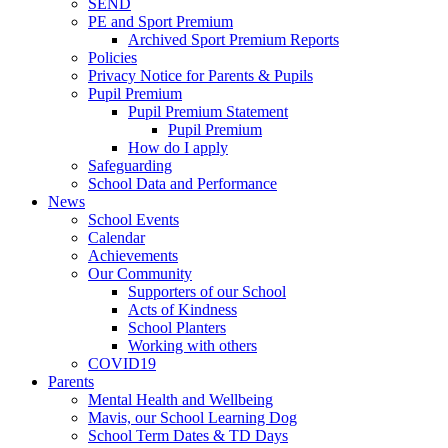
SEND
PE and Sport Premium
Archived Sport Premium Reports
Policies
Privacy Notice for Parents & Pupils
Pupil Premium
Pupil Premium Statement
Pupil Premium
How do I apply
Safeguarding
School Data and Performance
News
School Events
Calendar
Achievements
Our Community
Supporters of our School
Acts of Kindness
School Planters
Working with others
COVID19
Parents
Mental Health and Wellbeing
Mavis, our School Learning Dog
School Term Dates & TD Days