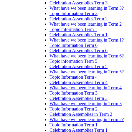
Celebration Assemblies Term 3
What have we been learning in Term 3?
Topic Information Term 2
Celebration Assemblies Term 2
What have we been learning in Term 2
Topic information Term 1
Celebration Assemblies Term 1
What have we been learning in Term 1?
Topic Information Term 6
Celebration Assemblies Term 6
What have we been learning in Term 6?
Topic information Term 5
Celebration Assemblies Term 5
What have we been learning in Term 5?
Topic Information Term 4
Celebration Assemblies Term 4
What have we been learning in Term 4
Topic Information Term 3
Celebration Assemblies Term 3
What have we been learning in Term 3
Topic Information Term 2
Celebration Assemblies in Term 2
What have we been learning in Term 2?
Topic Information Term 1
Celebration Assemblies Term 1