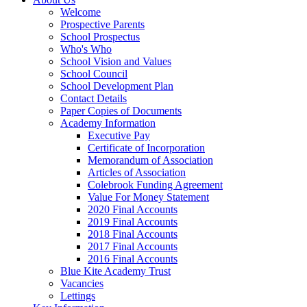
Welcome
Prospective Parents
School Prospectus
Who's Who
School Vision and Values
School Council
School Development Plan
Contact Details
Paper Copies of Documents
Academy Information
Executive Pay
Certificate of Incorporation
Memorandum of Association
Articles of Association
Colebrook Funding Agreement
Value For Money Statement
2020 Final Accounts
2019 Final Accounts
2018 Final Accounts
2017 Final Accounts
2016 Final Accounts
Blue Kite Academy Trust
Vacancies
Lettings