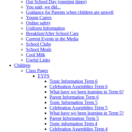
Our School Day (opening times)
You said, we did...
Guidance for Parents when children are unwell
Young Carers
Online safety
Uniform Information
Breakfast/After School Care
Current Events in the Media
School Clubs
School Meals
Cool Milk
Useful Links
Children
Class Pages
EYFS
Topic Information Term 6
Celebration Assemblies Term 6
What have we been learning in Term 6?
Parent Information Term 6
Topic Information Term 5
Celebration Assemblies Term 5
What have we been learning in Term 5?
Parent Information Term 5
Topic information Term 4
Celebration Assemblies Term 4