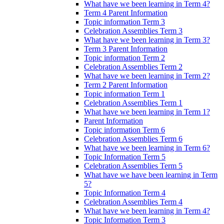
What have we been learning in Term 4?
Term 4 Parent Information
Topic information Term 3
Celebration Assemblies Term 3
What have we been learning in Term 3?
Term 3 Parent Information
Topic information Term 2
Celebration Assemblies Term 2
What have we been learning in Term 2?
Term 2 Parent Information
Topic information Term 1
Celebration Assemblies Term 1
What have we been learning in Term 1?
Parent Information
Topic information Term 6
Celebration Assemblies Term 6
What have we been learning in Term 6?
Topic Information Term 5
Celebration Assemblies Term 5
What have we have been learning in Term
5?
Topic Information Term 4
Celebration Assemblies Term 4
What have we been learning in Term 4?
Topic Information Term 3