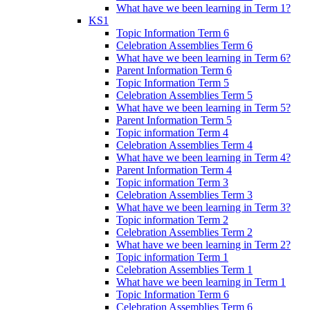
What have we been learning in Term 1?
KS1
Topic Information Term 6
Celebration Assemblies Term 6
What have we been learning in Term 6?
Parent Information Term 6
Topic Information Term 5
Celebration Assemblies Term 5
What have we been learning in Term 5?
Parent Information Term 5
Topic information Term 4
Celebration Assemblies Term 4
What have we been learning in Term 4?
Parent Information Term 4
Topic information Term 3
Celebration Assemblies Term 3
What have we been learning in Term 3?
Topic information Term 2
Celebration Assemblies Term 2
What have we been learning in Term 2?
Topic information Term 1
Celebration Assemblies Term 1
What have we been learning in Term 1
Topic Information Term 6
Celebration Assemblies Term 6