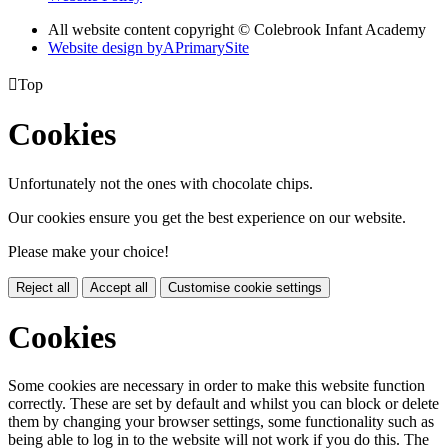
All website content copyright © Colebrook Infant Academy
Website design by
A
PrimarySite

Top
Cookies
Unfortunately not the ones with chocolate chips.
Our cookies ensure you get the best experience on our website.
Please make your choice!
Reject all
Accept all
Customise cookie settings
Cookies
Some cookies are necessary in order to make this website function
correctly. These are set by default and whilst you can block or delete
them by changing your browser settings, some functionality such as
being able to log in to the website will not work if you do this. The