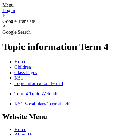
Menu
Log in
B
Google Translate
A
Google Search
Topic information Term 4
Home
Children
Class Pages
KS1
Topic information Term 4
Term 4 Topic Web.pdf
KS1 Vocabulary Term 4 .pdf
Website Menu
Home
About Us