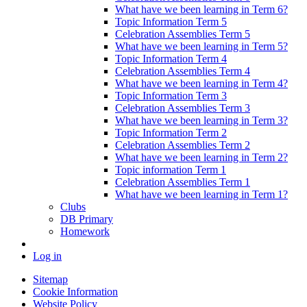
What have we been learning in Term 6?
Topic Information Term 5
Celebration Assemblies Term 5
What have we been learning in Term 5?
Topic Information Term 4
Celebration Assemblies Term 4
What have we been learning in Term 4?
Topic Information Term 3
Celebration Assemblies Term 3
What have we been learning in Term 3?
Topic Information Term 2
Celebration Assemblies Term 2
What have we been learning in Term 2?
Topic information Term 1
Celebration Assemblies Term 1
What have we been learning in Term 1?
Clubs
DB Primary
Homework
Log in
Sitemap
Cookie Information
Website Policy