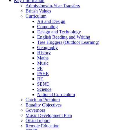
Key Information
Admissions/In-Year Transfers
British Values
Curriculum
Art and Design
Computing
Design and Technology
English Reading and Writing
Tree Huggers (Outdoor Learning)
Geography
History
Maths
Music
PE
PSHE
RE
SEND
Science
National Curriculum
Catch up Premium
Equality Objectives
Governors
Music Development Plan
Ofsted report
Remote Education