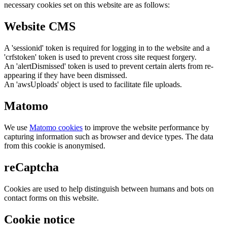
necessary cookies set on this website are as follows:
Website CMS
A 'sessionid' token is required for logging in to the website and a
'crfstoken' token is used to prevent cross site request forgery.
An 'alertDismissed' token is used to prevent certain alerts from re-
appearing if they have been dismissed.
An 'awsUploads' object is used to facilitate file uploads.
Matomo
We use
Matomo cookies
to improve the website performance by
capturing information such as browser and device types. The data
from this cookie is anonymised.
reCaptcha
Cookies are used to help distinguish between humans and bots on
contact forms on this website.
Cookie notice