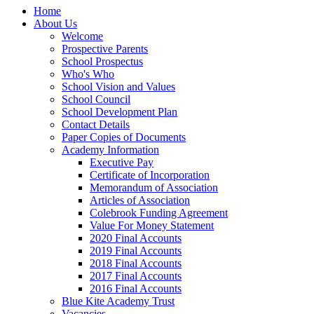
Home
About Us
Welcome
Prospective Parents
School Prospectus
Who's Who
School Vision and Values
School Council
School Development Plan
Contact Details
Paper Copies of Documents
Academy Information
Executive Pay
Certificate of Incorporation
Memorandum of Association
Articles of Association
Colebrook Funding Agreement
Value For Money Statement
2020 Final Accounts
2019 Final Accounts
2018 Final Accounts
2017 Final Accounts
2016 Final Accounts
Blue Kite Academy Trust
Vacancies