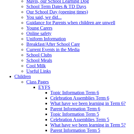
Mavis, our School Learning Dog
School Term Dates & TD Days
Our School Day (opening times)
You said, we did...
Guidance for Parents when children are unwell
Young Carers
Online safety
Uniform Information
Breakfast/After School Care
Current Events in the Media
School Clubs
School Meals
Cool Milk
Useful Links
Children
Class Pages
EYFS
Topic Information Term 6
Celebration Assemblies Term 6
What have we been learning in Term 6?
Parent Information Term 6
Topic Information Term 5
Celebration Assemblies Term 5
What have we been learning in Term 5?
Parent Information Term 5