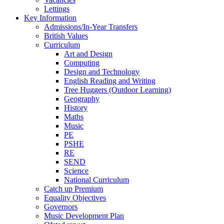
Lettings
Key Information
Admissions/In-Year Transfers
British Values
Curriculum
Art and Design
Computing
Design and Technology
English Reading and Writing
Tree Huggers (Outdoor Learning)
Geography
History
Maths
Music
PE
PSHE
RE
SEND
Science
National Curriculum
Catch up Premium
Equality Objectives
Governors
Music Development Plan