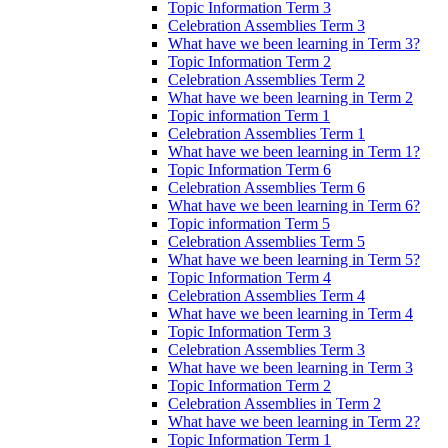
Topic Information Term 3
Celebration Assemblies Term 3
What have we been learning in Term 3?
Topic Information Term 2
Celebration Assemblies Term 2
What have we been learning in Term 2
Topic information Term 1
Celebration Assemblies Term 1
What have we been learning in Term 1?
Topic Information Term 6
Celebration Assemblies Term 6
What have we been learning in Term 6?
Topic information Term 5
Celebration Assemblies Term 5
What have we been learning in Term 5?
Topic Information Term 4
Celebration Assemblies Term 4
What have we been learning in Term 4
Topic Information Term 3
Celebration Assemblies Term 3
What have we been learning in Term 3
Topic Information Term 2
Celebration Assemblies in Term 2
What have we been learning in Term 2?
Topic Information Term 1