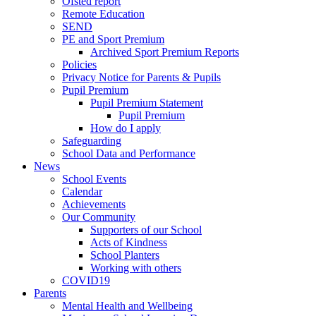
Ofsted report
Remote Education
SEND
PE and Sport Premium
Archived Sport Premium Reports
Policies
Privacy Notice for Parents & Pupils
Pupil Premium
Pupil Premium Statement
Pupil Premium
How do I apply
Safeguarding
School Data and Performance
News
School Events
Calendar
Achievements
Our Community
Supporters of our School
Acts of Kindness
School Planters
Working with others
COVID19
Parents
Mental Health and Wellbeing