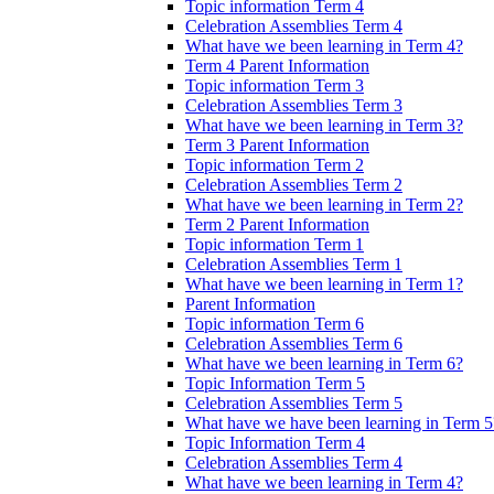
Topic information Term 4
Celebration Assemblies Term 4
What have we been learning in Term 4?
Term 4 Parent Information
Topic information Term 3
Celebration Assemblies Term 3
What have we been learning in Term 3?
Term 3 Parent Information
Topic information Term 2
Celebration Assemblies Term 2
What have we been learning in Term 2?
Term 2 Parent Information
Topic information Term 1
Celebration Assemblies Term 1
What have we been learning in Term 1?
Parent Information
Topic information Term 6
Celebration Assemblies Term 6
What have we been learning in Term 6?
Topic Information Term 5
Celebration Assemblies Term 5
What have we have been learning in Term 5
Topic Information Term 4
Celebration Assemblies Term 4
What have we been learning in Term 4?