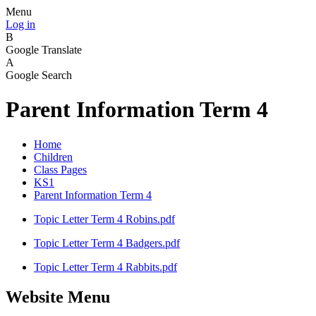
Menu
Log in
B
Google Translate
A
Google Search
Parent Information Term 4
Home
Children
Class Pages
KS1
Parent Information Term 4
Topic Letter Term 4 Robins.pdf
Topic Letter Term 4 Badgers.pdf
Topic Letter Term 4 Rabbits.pdf
Website Menu