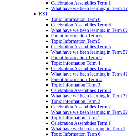
Celebration Assemblies Term 1
What have we been learning in Term 1?
KS1
Topic Information Term 6
Celebration Assemblies Term 6
What have we been learning in Term 6?
Parent Information Term 6
Topic Information Term 5
Celebration Assemblies Term 5
What have we been learning in Term 5?
Parent Information Term 5
Topic information Term 4
Celebration Assemblies Term 4
What have we been learning in Term 4?
Parent Information Term 4
Topic information Term 3
Celebration Assemblies Term 3
What have we been learning in Term 3?
Topic information Term 2
Celebration Assemblies Term 2
What have we been learning in Term 2?
Topic information Term 1
Celebration Assemblies Term 1
What have we been learning in Term 1
Topic Information Term 6